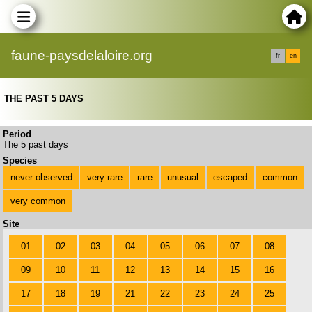
faune-paysdelaloire.org
fr
en
THE PAST 5 DAYS
Period
The 5 past days
Species
never observed
very rare
rare
unusual
escaped
common
very common
Site
01
02
03
04
05
06
07
08
09
10
11
12
13
14
15
16
17
18
19
21
22
23
24
25