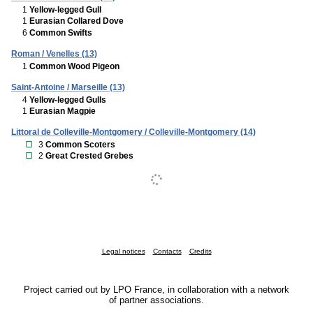
1
Yellow-legged Gull
1
Eurasian Collared Dove
6
Common Swifts
Roman / Venelles (13)
1
Common Wood Pigeon
Saint-Antoine / Marseille (13)
4
Yellow-legged Gulls
1
Eurasian Magpie
Littoral de Colleville-Montgomery / Colleville-Montgomery (14)
3
Common Scoters
2
Great Crested Grebes
Legal notices
Contacts
Credits
Project carried out by LPO France, in collaboration with a network
of partner associations.