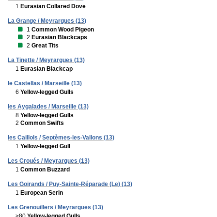
1
Eurasian Collared Dove
La Grange / Meyrargues (13)
1
Common Wood Pigeon
2
Eurasian Blackcaps
2
Great Tits
La Tinette / Meyrargues (13)
1
Eurasian Blackcap
le Castellas / Marseille (13)
6
Yellow-legged Gulls
les Aygalades / Marseille (13)
8
Yellow-legged Gulls
2
Common Swifts
les Caillols / Septèmes-les-Vallons (13)
1
Yellow-legged Gull
Les Croués / Meyrargues (13)
1
Common Buzzard
Les Goirands / Puy-Sainte-Réparade (Le) (13)
1
European Serin
Les Grenouillers / Meyrargues (13)
≥80
Yellow-legged Gulls