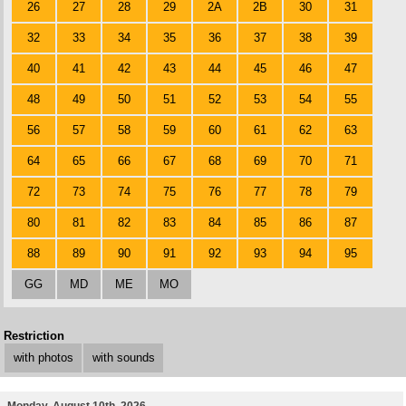
26
27
28
29
2A
2B
30
31
32
33
34
35
36
37
38
39
40
41
42
43
44
45
46
47
48
49
50
51
52
53
54
55
56
57
58
59
60
61
62
63
64
65
66
67
68
69
70
71
72
73
74
75
76
77
78
79
80
81
82
83
84
85
86
87
88
89
90
91
92
93
94
95
GG
MD
ME
MO
Restriction
with photos
with sounds
Monday, August 10th, 2026