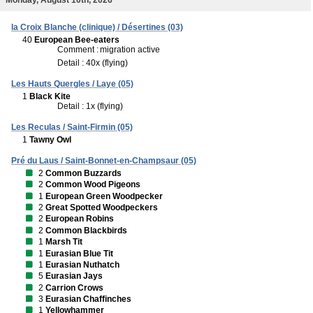
la Croix Blanche (clinique) / Désertines (03)
40
European Bee-eaters
Comment :
migration active
Detail : 40x (flying)
Les Hauts Quergles / Laye (05)
1
Black Kite
Detail : 1x (flying)
Les Reculas / Saint-Firmin (05)
1
Tawny Owl
Pré du Laus / Saint-Bonnet-en-Champsaur (05)
2
Common Buzzards
2
Common Wood Pigeons
1
European Green Woodpecker
2
Great Spotted Woodpeckers
2
European Robins
2
Common Blackbirds
1
Marsh Tit
1
Eurasian Blue Tit
1
Eurasian Nuthatch
5
Eurasian Jays
2
Carrion Crows
3
Eurasian Chaffinches
1
Yellowhammer