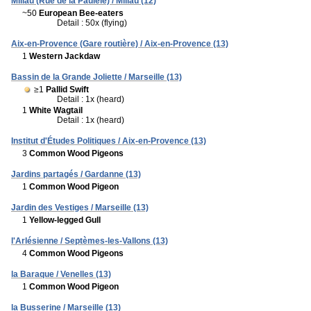
Millau (Rue de la Paulèle) / Millau (12)
~50
European Bee-eaters
Detail : 50x (flying)
Aix-en-Provence (Gare routière) / Aix-en-Provence (13)
1
Western Jackdaw
Bassin de la Grande Joliette / Marseille (13)
≥1
Pallid Swift
Detail : 1x (heard)
1
White Wagtail
Detail : 1x (heard)
Institut d'Études Politiques / Aix-en-Provence (13)
3
Common Wood Pigeons
Jardins partagés / Gardanne (13)
1
Common Wood Pigeon
Jardin des Vestiges / Marseille (13)
1
Yellow-legged Gull
l'Arlésienne / Septèmes-les-Vallons (13)
4
Common Wood Pigeons
la Baraque / Venelles (13)
1
Common Wood Pigeon
la Busserine / Marseille (13)