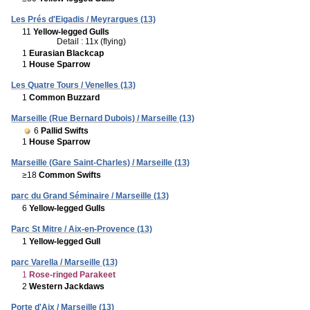
Les Prés d'Eigadis / Meyrargues (13)
11
Yellow-legged Gulls
Detail : 11x (flying)
1
Eurasian Blackcap
1
House Sparrow
Les Quatre Tours / Venelles (13)
1
Common Buzzard
Marseille (Rue Bernard Dubois) / Marseille (13)
6
Pallid Swifts
1
House Sparrow
Marseille (Gare Saint-Charles) / Marseille (13)
≥18
Common Swifts
parc du Grand Séminaire / Marseille (13)
6
Yellow-legged Gulls
Parc St Mitre / Aix-en-Provence (13)
1
Yellow-legged Gull
parc Varella / Marseille (13)
1
Rose-ringed Parakeet
2
Western Jackdaws
Porte d'Aix / Marseille (13)