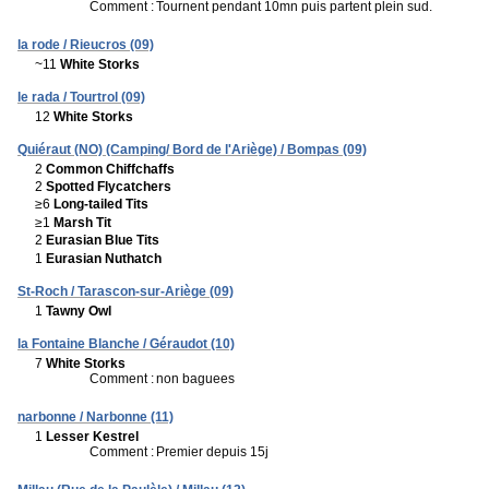
Comment :
Tournent pendant 10mn puis partent plein sud.
la rode / Rieucros (09)
~11
White Storks
le rada / Tourtrol (09)
12
White Storks
Quiéraut (NO) (Camping/ Bord de l'Ariège) / Bompas (09)
2
Common Chiffchaffs
2
Spotted Flycatchers
≥6
Long-tailed Tits
≥1
Marsh Tit
2
Eurasian Blue Tits
1
Eurasian Nuthatch
St-Roch / Tarascon-sur-Ariège (09)
1
Tawny Owl
la Fontaine Blanche / Géraudot (10)
7
White Storks
Comment :
non baguees
narbonne / Narbonne (11)
1
Lesser Kestrel
Comment :
Premier depuis 15j