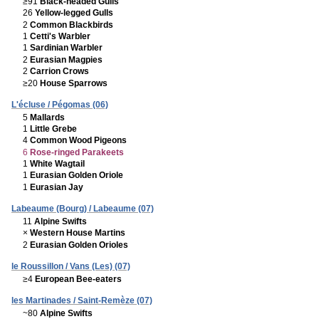
≥91
Black-headed Gulls
26
Yellow-legged Gulls
2
Common Blackbirds
1
Cetti's Warbler
1
Sardinian Warbler
2
Eurasian Magpies
2
Carrion Crows
≥20
House Sparrows
L'écluse / Pégomas (06)
5
Mallards
1
Little Grebe
4
Common Wood Pigeons
6
Rose-ringed Parakeets
1
White Wagtail
1
Eurasian Golden Oriole
1
Eurasian Jay
Labeaume (Bourg) / Labeaume (07)
11
Alpine Swifts
×
Western House Martins
2
Eurasian Golden Orioles
le Roussillon / Vans (Les) (07)
≥4
European Bee-eaters
les Martinades / Saint-Remèze (07)
~80
Alpine Swifts