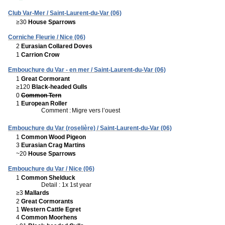
Club Var-Mer / Saint-Laurent-du-Var (06)
≥30
House Sparrows
Corniche Fleurie / Nice (06)
2
Eurasian Collared Doves
1
Carrion Crow
Embouchure du Var - en mer / Saint-Laurent-du-Var (06)
1
Great Cormorant
≥120
Black-headed Gulls
0
Common Tern
1
European Roller
Comment :
Migre vers l’ouest
Embouchure du Var (roselière) / Saint-Laurent-du-Var (06)
1
Common Wood Pigeon
3
Eurasian Crag Martins
~20
House Sparrows
Embouchure du Var / Nice (06)
1
Common Shelduck
Detail : 1x 1st year
≥3
Mallards
2
Great Cormorants
1
Western Cattle Egret
4
Common Moorhens